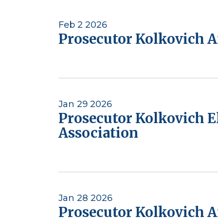
Feb 2 2026
Prosecutor Kolkovich A
Jan 29 2026
Prosecutor Kolkovich E
Association
Jan 28 2026
Prosecutor Kolkovich A