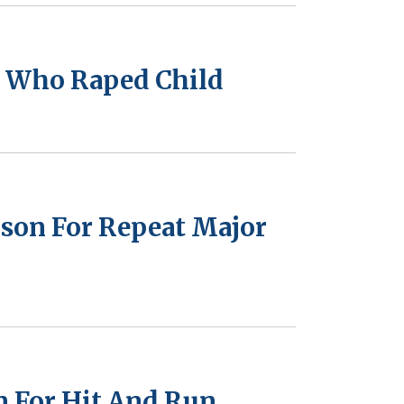
n Who Raped Child
ison For Repeat Major
n For Hit And Run