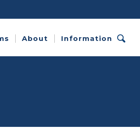
ms
About
Information