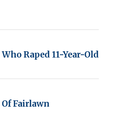
 Who Raped 11-Year-Old
Of Fairlawn