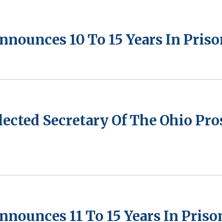
nnounces 10 To 15 Years In Pris
lected Secretary Of The Ohio Pr
nnounces 11 To 15 Years In Priso