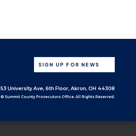
SIGN UP FOR NEWS
53 University Ave, 6th Floor, Akron, OH 44308
©
Summit County Prosecutors Office. All Rights Reserved.