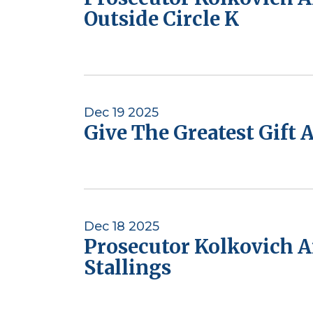
Outside Circle K
Dec 19 2025
Give The Greatest Gift 
Dec 18 2025
Prosecutor Kolkovich A
Stallings