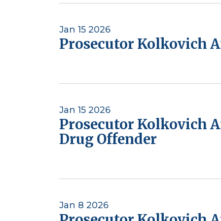
Jan 15 2026
Prosecutor Kolkovich 
Jan 15 2026
Prosecutor Kolkovich A
Drug Offender
Jan 8 2026
Prosecutor Kolkovich A