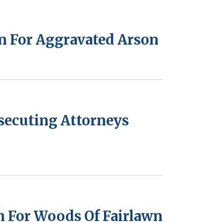
on For Aggravated Arson
osecuting Attorneys
n For Woods Of Fairlawn