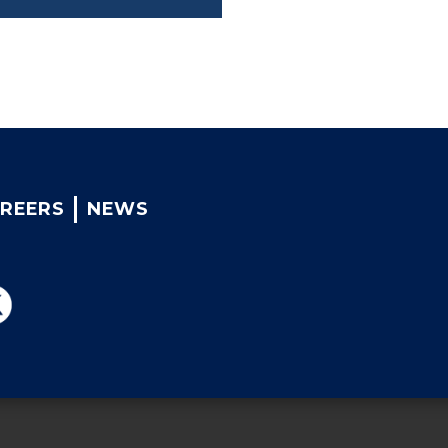
REERS
NEWS