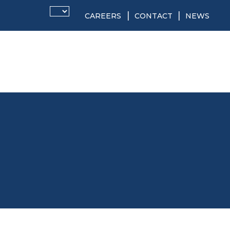
CAREERS
CONTACT
NEWS