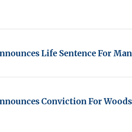
Announces Life Sentence For Man
Announces Conviction For Woods 