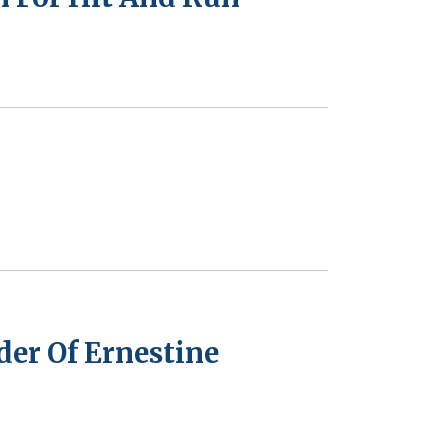
er Of Ernestine