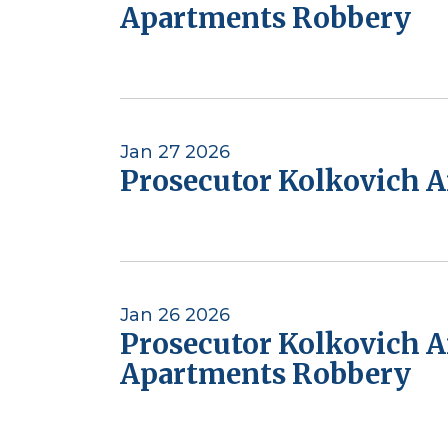
Apartments Robbery
Jan 27 2026
Prosecutor Kolkovich 
Jan 26 2026
Prosecutor Kolkovich 
Apartments Robbery