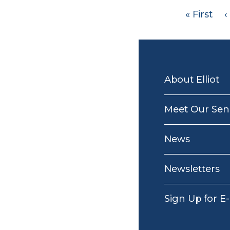
Pagination
First
« First
P
‹
page
MAIN
NAVIGATION
About Elliot
Meet Our Seni
News
Newsletters
Sign Up for E