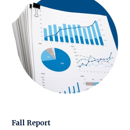
Fall Report