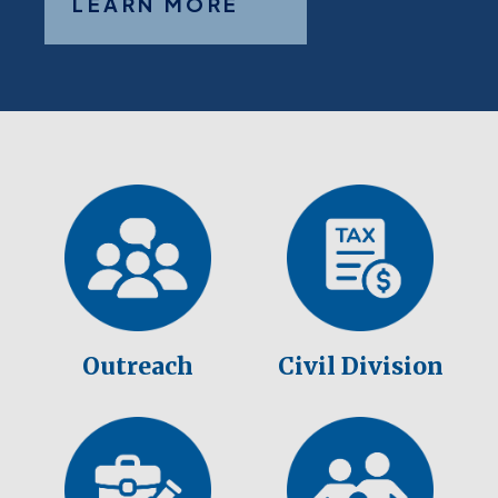
LEARN MORE
Outreach
Civil Division