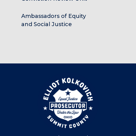
Ambassadors of Equity
and Social Justice