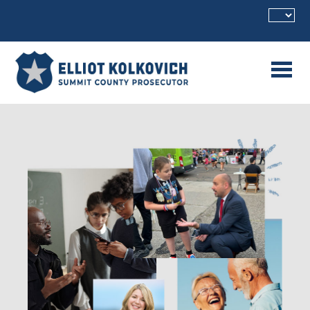
Skip to main content