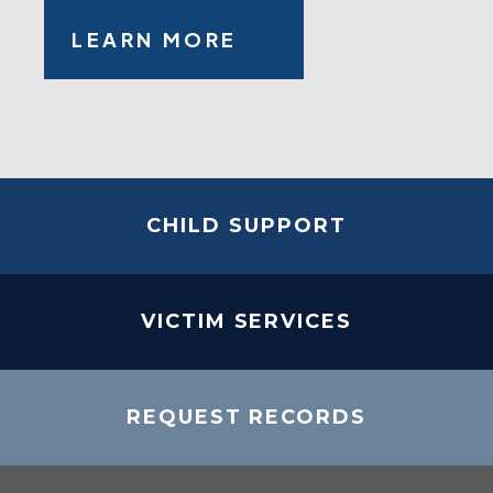
LEARN MORE
CHILD SUPPORT
VICTIM SERVICES
REQUEST RECORDS