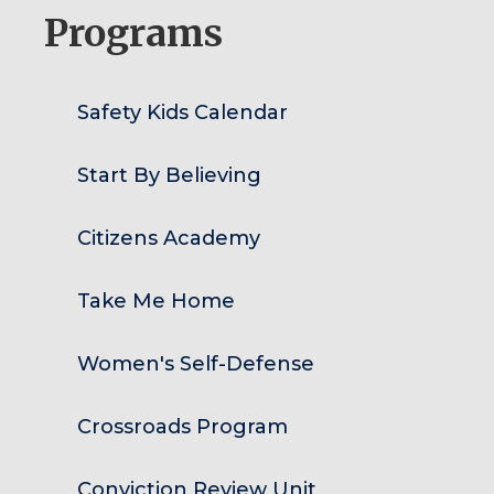
Programs
Safety Kids Calendar
Start By Believing
Citizens Academy
Take Me Home
Women's Self-Defense
Crossroads Program
Conviction Review Unit