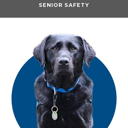
SENIOR SAFETY