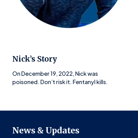
Nick’s Story
On December 19, 2022, Nick was
poisoned. Don’t risk it. Fentanyl kills.
News & Updates