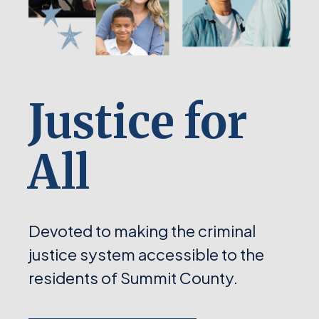
Justice for
All
Devoted to making the criminal
justice system accessible to the
residents of Summit County.