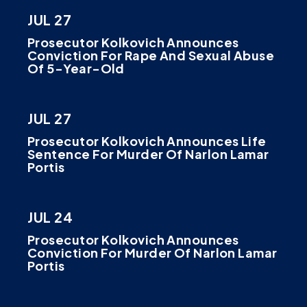
JUL 27
Prosecutor Kolkovich Announces
Conviction For Rape And Sexual Abuse
Of 5-Year-Old
JUL 27
Prosecutor Kolkovich Announces Life
Sentence For Murder Of Narlon Lamar
Portis
JUL 24
Prosecutor Kolkovich Announces
Conviction For Murder Of Narlon Lamar
Portis