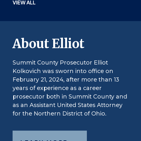
VIEW ALL
About Elliot
Summit County Prosecutor Elliot
Kolkovich was sworn into office on
February 21, 2024, after more than 13
years of experience as a career
prosecutor both in Summit County and
as an Assistant United States Attorney
for the Northern District of Ohio.