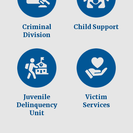
Criminal
Child Support
Division
Juvenile
Victim
Delinquency
Services
Unit