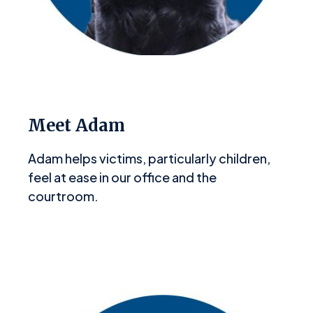
Meet Adam
Adam helps victims, particularly children,
feel at ease in our office and the
courtroom.