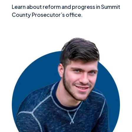
Learn about reform and progress in Summit
County Prosecutor’s office.