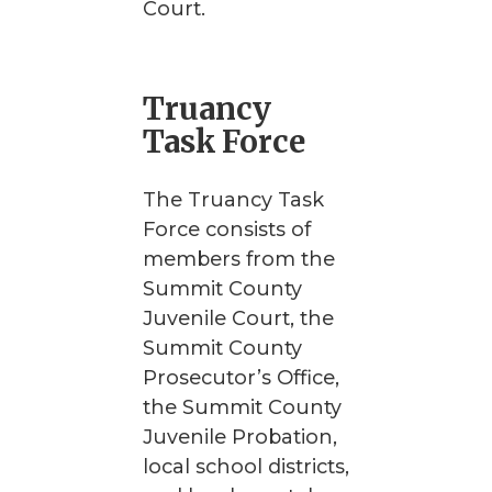
Court.
Truancy
Task Force
The Truancy Task
Force consists of
members from the
Summit County
Juvenile Court, the
Summit County
Prosecutor’s Office,
the Summit County
Juvenile Probation,
local school districts,