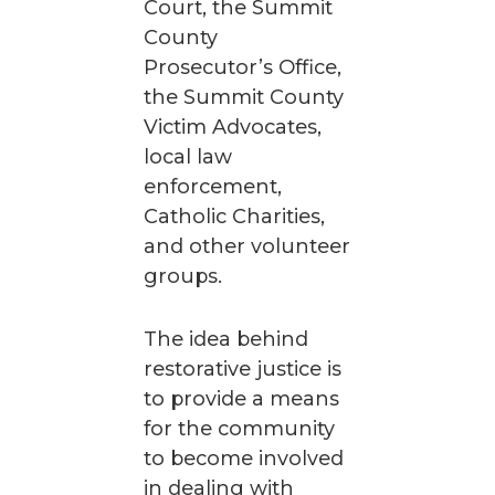
Court, the Summit
County
Prosecutor’s Office,
the Summit County
Victim Advocates,
local law
enforcement,
Catholic Charities,
and other volunteer
groups.
The idea behind
restorative justice is
to provide a means
for the community
to become involved
in dealing with