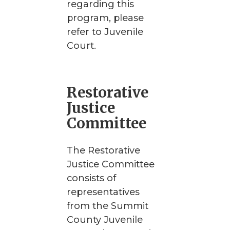
regarding this
program, please
refer to Juvenile
Court.
Restorative
Justice
Committee
The Restorative
Justice Committee
consists of
representatives
from the Summit
County Juvenile