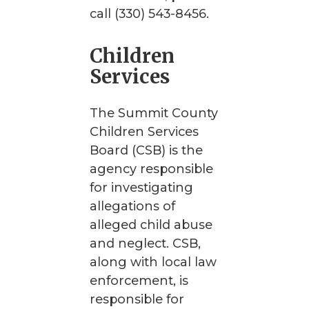
call (330) 543-8456.
Children
Services
The Summit County
Children Services
Board (CSB) is the
agency responsible
for investigating
allegations of
alleged child abuse
and neglect. CSB,
along with local law
enforcement, is
responsible for