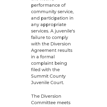
performance of
community service,
and participation in
any appropriate
services. A juvenile's
failure to comply
with the Diversion
Agreement results
in a formal
complaint being
filed with the
Summit County
Juvenile Court.
The Diversion
Committee meets