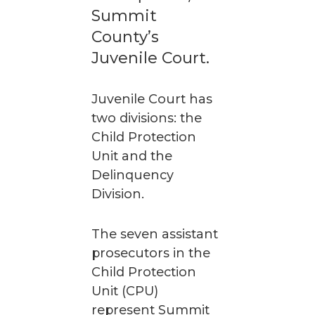
Summit
County’s
Juvenile Court.
Juvenile Court has
two divisions: the
Child Protection
Unit and the
Delinquency
Division.
The seven assistant
prosecutors in the
Child Protection
Unit (CPU)
represent Summit