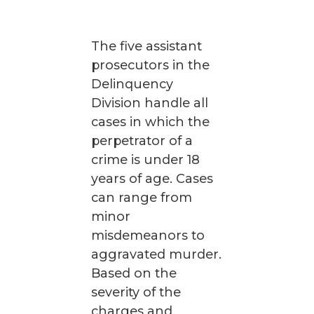
The five assistant
prosecutors in the
Delinquency
Division handle all
cases in which the
perpetrator of a
crime is under 18
years of age. Cases
can range from
minor
misdemeanors to
aggravated murder.
Based on the
severity of the
charges and