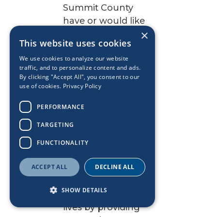
Summit County
have or would like
×
to see addressed.
This website uses cookies
Restore
We use cookies to analyze our website
traffic, and to personalize content and ads.
Court
By clicking "Accept All", you consent to our
use of cookies.
Privacy Policy
The mission of
PERFORMANCE
Restore Court is to
TARGETING
empower youth
involved with
FUNCTIONALITY
human trafficking
ACCEPT ALL
and those who are
DECLINE ALL
at high risk to
SHOW DETAILS
achieve successful
lives by providing