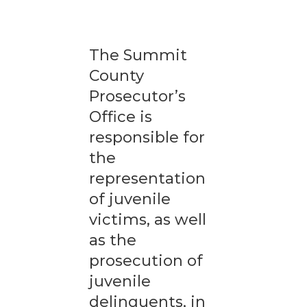
The Summit
County
Prosecutor’s
Office is
responsible for
the
representation
of juvenile
victims, as well
as the
prosecution of
juvenile
delinquents, in