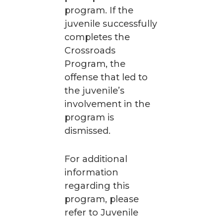
program. If the
juvenile successfully
completes the
Crossroads
Program, the
offense that led to
the juvenile’s
involvement in the
program is
dismissed.
For additional
information
regarding this
program, please
refer to Juvenile