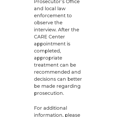
Prosecutor’s Office
and local law
enforcement to
observe the
interview. After the
CARE Center
appointment is
completed,
appropriate
treatment can be
recommended and
decisions can better
be made regarding
prosecution.
For additional
information, please