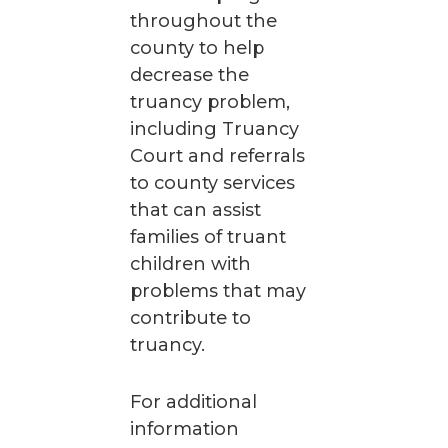
throughout the
county to help
decrease the
truancy problem,
including Truancy
Court and referrals
to county services
that can assist
families of truant
children with
problems that may
contribute to
truancy.
For additional
information