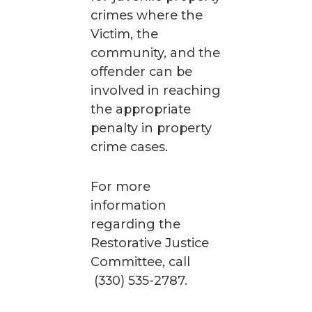
crimes where the
Victim, the
community, and the
offender can be
involved in reaching
the appropriate
penalty in property
crime cases.
For more
information
regarding the
Restorative Justice
Committee, call
(330) 535-2787.