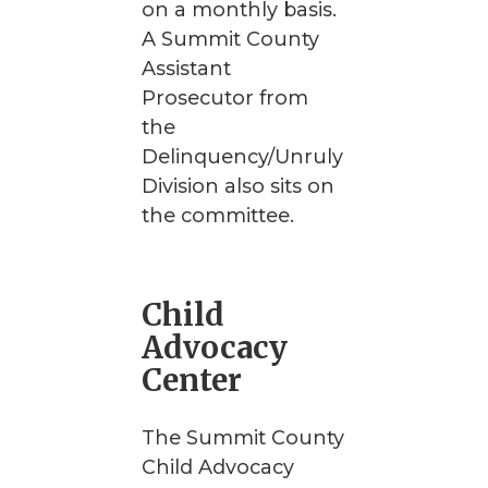
on a monthly basis.
A Summit County
Assistant
Prosecutor from
the
Delinquency/Unruly
Division also sits on
the committee.
Child
Advocacy
Center
The Summit County
Child Advocacy