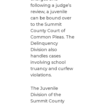
following a judge’s
review, a juvenile
can be bound over
to the Summit
County Court of
Common Pleas. The
Delinquency
Division also
handles cases
involving school
truancy and curfew
violations.
The Juvenile
Division of the
Summit County