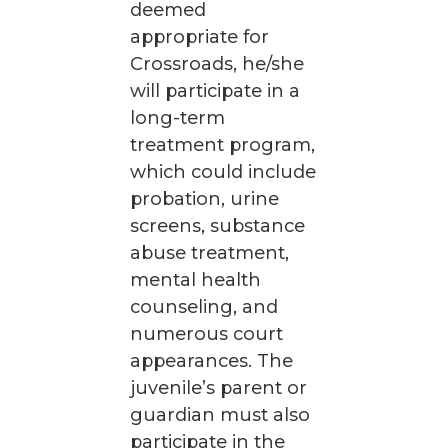
deemed
appropriate for
Crossroads, he/she
will participate in a
long-term
treatment program,
which could include
probation, urine
screens, substance
abuse treatment,
mental health
counseling, and
numerous court
appearances. The
juvenile’s parent or
guardian must also
participate in the