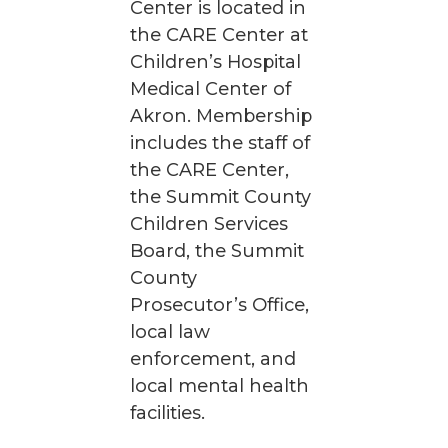
Center is located in
the CARE Center at
Children’s Hospital
Medical Center of
Akron. Membership
includes the staff of
the CARE Center,
the Summit County
Children Services
Board, the Summit
County
Prosecutor’s Office,
local law
enforcement, and
local mental health
facilities.