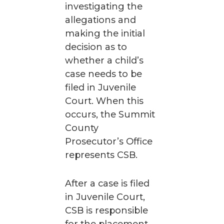
investigating the
allegations and
making the initial
decision as to
whether a child’s
case needs to be
filed in Juvenile
Court. When this
occurs, the Summit
County
Prosecutor’s Office
represents CSB.
After a case is filed
in Juvenile Court,
CSB is responsible