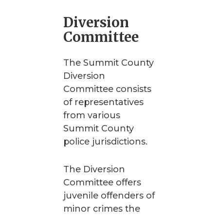
Diversion
Committee
The Summit County
Diversion
Committee consists
of representatives
from various
Summit County
police jurisdictions.
The Diversion
Committee offers
juvenile offenders of
minor crimes the