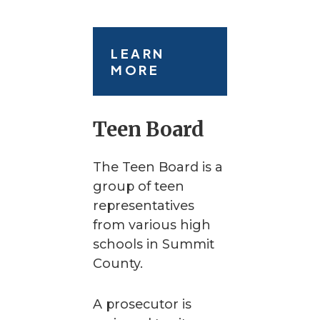
LEARN
MORE
Teen Board
The Teen Board is a
group of teen
representatives
from various high
schools in Summit
County.
A prosecutor is