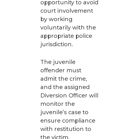
opportunity to avoid
court involvement
by working
voluntarily with the
appropriate police
jurisdiction.
The juvenile
offender must
admit the crime,
and the assigned
Diversion Officer will
monitor the
juvenile’s case to
ensure compliance
with restitution to
the victim,