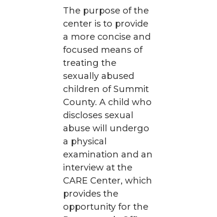
The purpose of the
center is to provide
a more concise and
focused means of
treating the
sexually abused
children of Summit
County. A child who
discloses sexual
abuse will undergo
a physical
examination and an
interview at the
CARE Center, which
provides the
opportunity for the