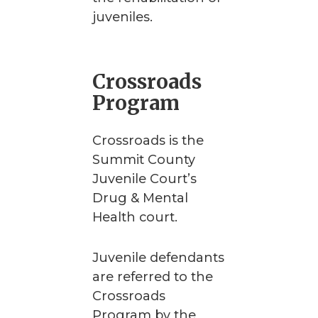
juveniles.
Crossroads
Program
Crossroads is the
Summit County
Juvenile Court’s
Drug & Mental
Health court.
Juvenile defendants
are referred to the
Crossroads
Program by the