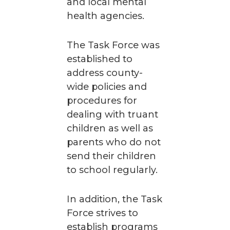
and local mental
health agencies.
The Task Force was
established to
address county-
wide policies and
procedures for
dealing with truant
children as well as
parents who do not
send their children
to school regularly.
In addition, the Task
Force strives to
establish programs