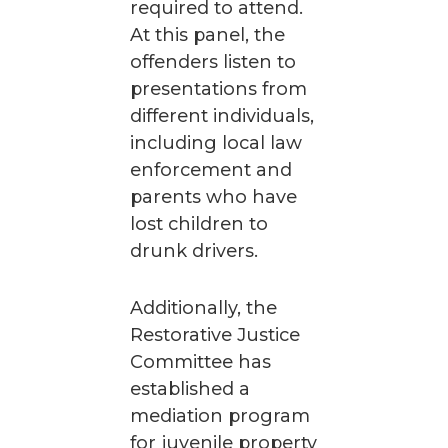
required to attend.
At this panel, the
offenders listen to
presentations from
different individuals,
including local law
enforcement and
parents who have
lost children to
drunk drivers.
Additionally, the
Restorative Justice
Committee has
established a
mediation program
for juvenile property