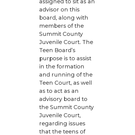
assigned to sit as an
advisor on this
board, along with
members of the
Summit County
Juvenile Court. The
Teen Board’s
purpose is to assist
in the formation
and running of the
Teen Court, as well
as to act as an
advisory board to
the Summit County
Juvenile Court,
regarding issues
that the teens of