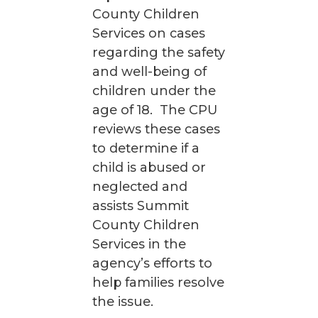
County Children
Services on cases
regarding the safety
and well-being of
children under the
age of 18. The CPU
reviews these cases
to determine if a
child is abused or
neglected and
assists Summit
County Children
Services in the
agency’s efforts to
help families resolve
the issue.