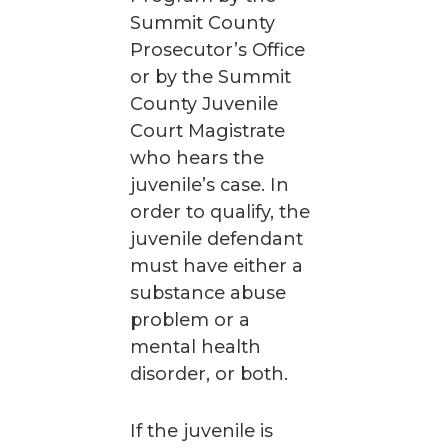
Summit County
Prosecutor’s Office
or by the Summit
County Juvenile
Court Magistrate
who hears the
juvenile’s case. In
order to qualify, the
juvenile defendant
must have either a
substance abuse
problem or a
mental health
disorder, or both.
If the juvenile is