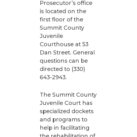
Prosecutor’s office
is located on the
first floor of the
Summit County
Juvenile
Courthouse at 53
Dan Street. General
questions can be
directed to (330)
643-2943.
The Summit County
Juvenile Court has
specialized dockets
and programs to
help in facilitating
the rehabilitation of