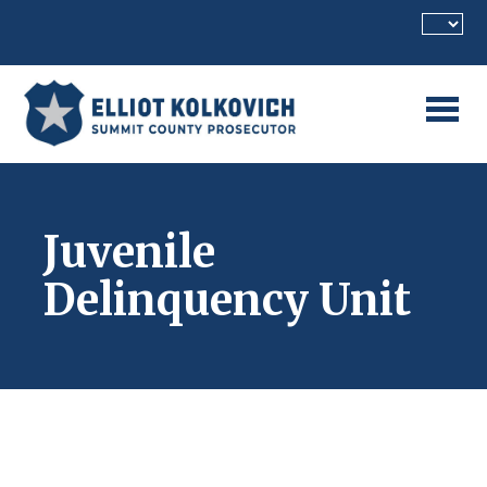
Skip to main content
Juvenile
Delinquency Unit