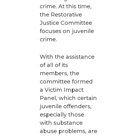
crime. At this time,
the Restorative
Justice Committee
focuses on juvenile
crime.
With the assistance
of all of its
members, the
committee formed
a Victim Impact
Panel, which certain
juvenile offenders,
especially those
with substance
abuse problems, are