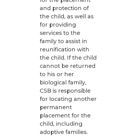
for the placement
and protection of
the child, as well as
for providing
services to the
family to assist in
reunification with
the child. If the child
cannot be returned
to his or her
biological family,
CSB is responsible
for locating another
permanent
placement for the
child, including
adoptive families.