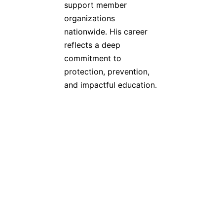
support member
organizations
nationwide. His career
reflects a deep
commitment to
protection, prevention,
and impactful education.