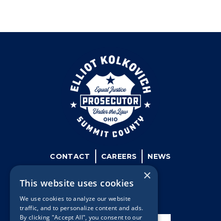
CONTACT
CAREERS
NEWS
×
This website uses cookies
We use cookies to analyze our website
traffic, and to personalize content and ads.
By clicking "Accept All", you consent to our