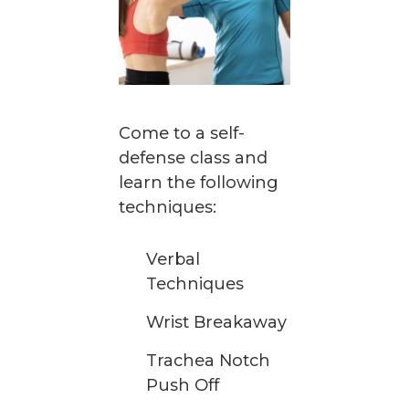
Come to a self-
defense class and
learn the following
techniques:
Verbal
Techniques
Wrist Breakaway
Trachea Notch
Push Off