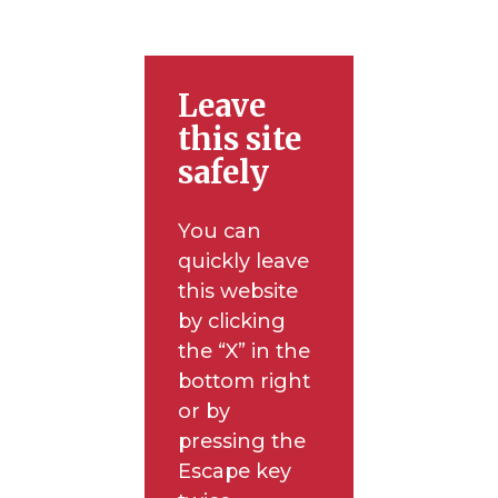
Leave
this site
safely
You can
quickly leave
this website
by clicking
the “X” in the
bottom right
or by
pressing the
Escape key