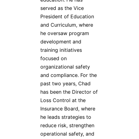
served as the Vice
President of Education
and Curriculum, where
he oversaw program
development and
training initiatives
focused on
organizational safety
and compliance. For the
past two years, Chad
has been the Director of
Loss Control at the
Insurance Board, where
he leads strategies to
reduce risk, strengthen
operational safety, and