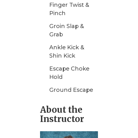
Finger Twist &
Pinch
Groin Slap &
Grab
Ankle Kick &
Shin Kick
Escape Choke
Hold
Ground Escape
About the
Instructor