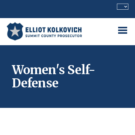
Skip to main content
Women's Self-
Defense