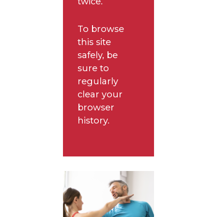
twice.
To browse
this site
safely, be
sure to
regularly
clear your
browser
history.