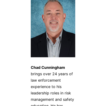
Chad Cunningham
brings over 24 years of
law enforcement
experience to his
leadership roles in risk
management and safety
education. He has