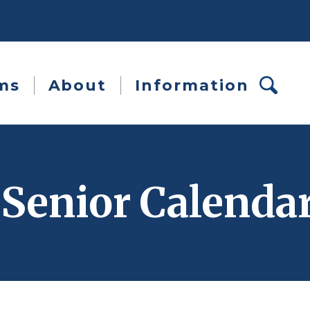
ms
About
Information
 Senior Calenda