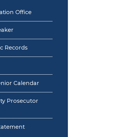
ation Office
eaker
ic Records
enior Calendar
y Prosecutor
Statement