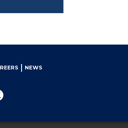
REERS
NEWS