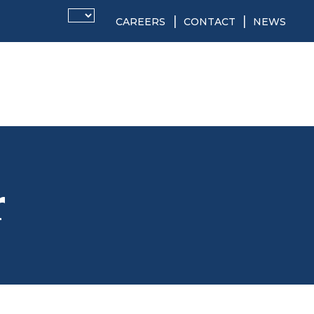
CAREERS
CONTACT
NEWS
r