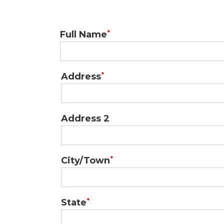
Full Name
Address
Mailing
Address
Address 2
City/Town
State