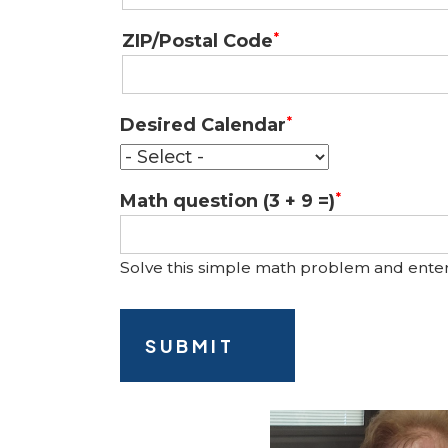
ZIP/Postal Code
Desired Calendar
Math question (3 + 9 =)
Solve this simple math problem and enter th