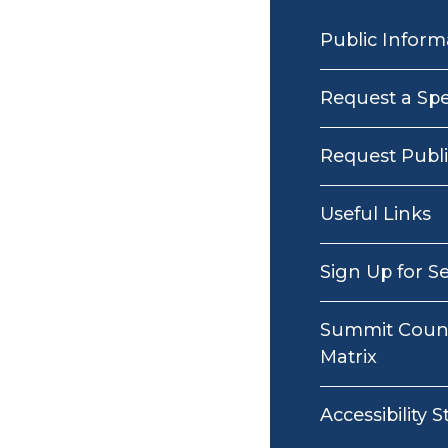
MAIN
NAVIGATION
Public Inform
Request a Sp
Request Publ
Useful Links
Sign Up for S
Summit Count
Matrix
Accessibility 