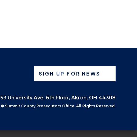
SIGN UP FOR NEWS
53 University Ave, 6th Floor, Akron, OH 44308
©
Summit County Prosecutors Office. All Rights Reserved.