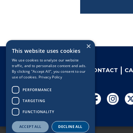
×
This website uses cookies
We use cookies to analyze our website
traffic, and to personalize content and ads.
CONTACT
CA
By clicking "Accept All", you consent to our
use of cookies.
Privacy Policy
PERFORMANCE
TARGETING
FUNCTIONALITY
ACCEPT ALL
DECLINE ALL