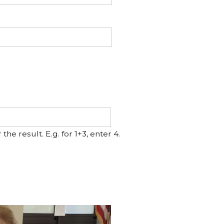
e result. E.g. for 1+3, enter 4.