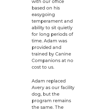
with our office
based on his
easygoing
temperament and
ability to sit quietly
for long periods of
time. Adam was
provided and
trained by Canine
Companions at no
cost to us.
Adam replaced
Avery as our facility
dog, but the
program remains
the same. The