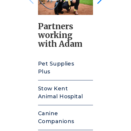
Partners
working
with Adam
Pet Supplies
Plus
Stow Kent
Animal Hospital
Canine
Companions