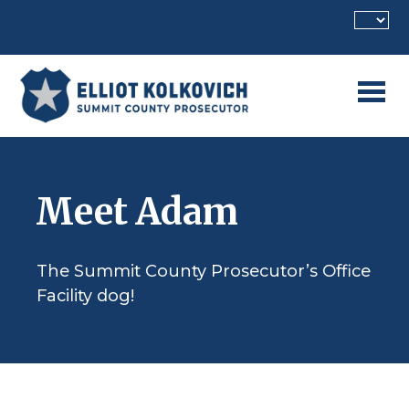
Skip to main content
Meet Adam
The Summit County Prosecutor’s Office
Facility dog!