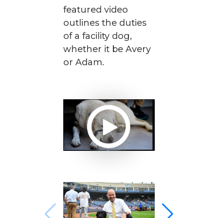
featured video
outlines the duties
of a facility dog,
whether it be Avery
or Adam.