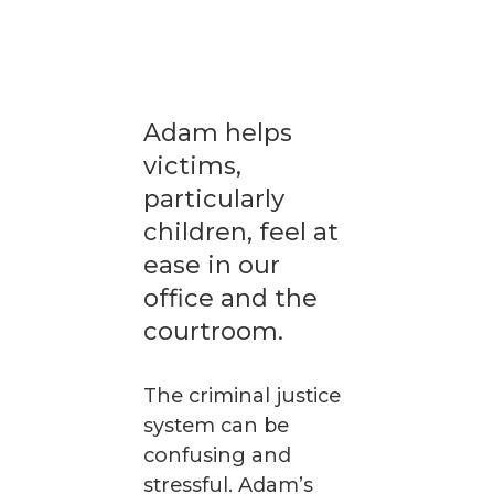
Adam helps
victims,
particularly
children, feel at
ease in our
office and the
courtroom.
The criminal justice
system can be
confusing and
stressful. Adam’s