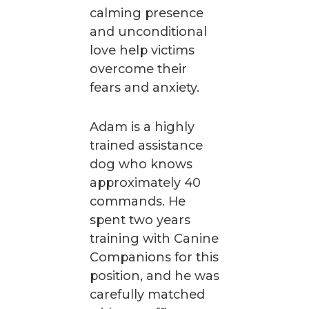
calming presence
and unconditional
love help victims
overcome their
fears and anxiety.
Adam is a highly
trained assistance
dog who knows
approximately 40
commands. He
spent two years
training with Canine
Companions for this
position, and he was
carefully matched