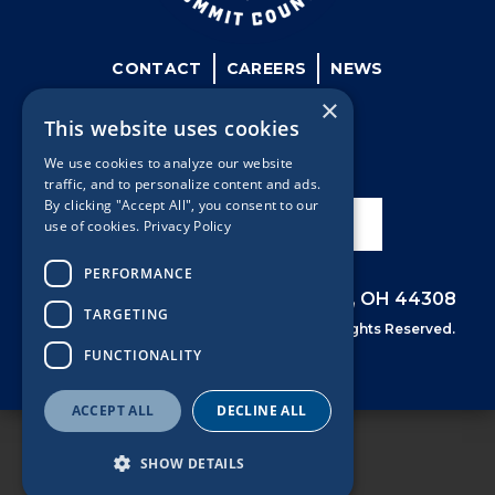
CONTACT
CAREERS
NEWS
×
This website uses cookies
We use cookies to analyze our website
traffic, and to personalize content and ads.
By clicking "Accept All", you consent to our
SIGN UP FOR NEWS
use of cookies.
Privacy Policy
PERFORMANCE
53 University Ave, 6th Floor, Akron, OH 44308
TARGETING
©
Summit County Prosecutors Office. All Rights Reserved.
FUNCTIONALITY
ACCEPT ALL
DECLINE ALL
SHOW DETAILS