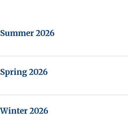
- Summer 2026
 Spring 2026
 Winter 2026