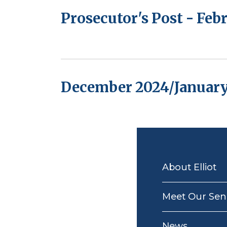
Prosecutor's Post - Fe
December 2024/January
MAIN
NAVIGATION
About Elliot
Meet Our Seni
News