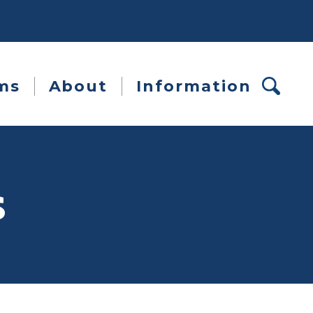
ms
About
Information
s