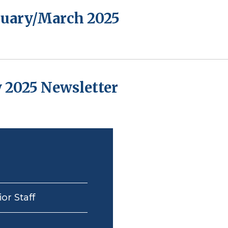
bruary/March 2025
 2025 Newsletter
or Staff