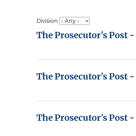
Division
The Prosecutor's Post 
The Prosecutor's Post -
The Prosecutor's Post -