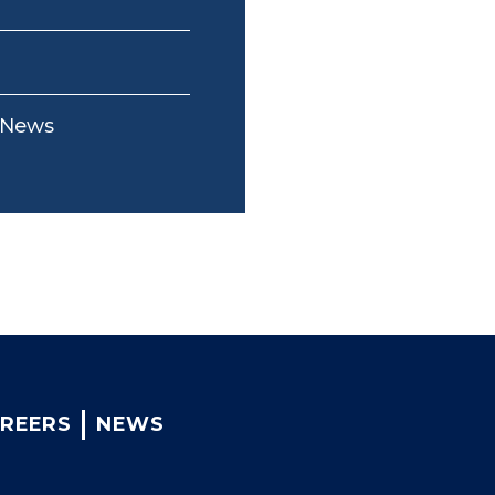
-News
REERS
NEWS