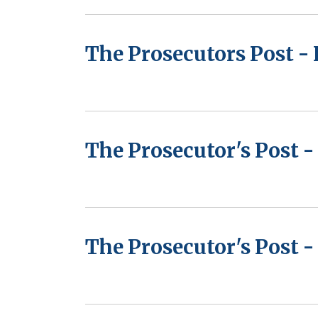
The Prosecutors Post - 
The Prosecutor's Post 
The Prosecutor's Post -