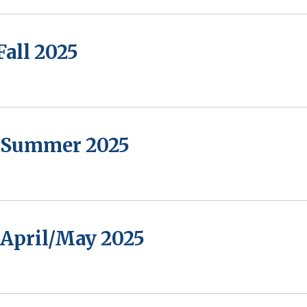
Fall 2025
- Summer 2025
 April/May 2025