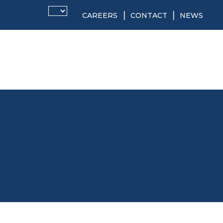
CAREERS
CONTACT
NEWS