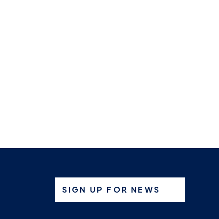
SIGN UP FOR NEWS