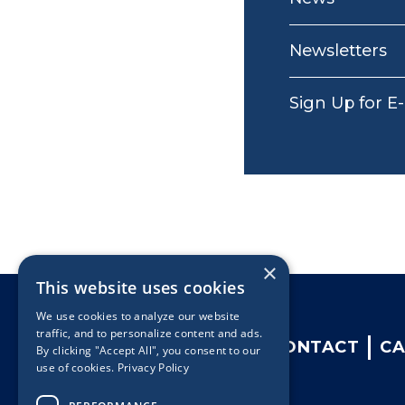
Newsletters
Sign Up for E
×
This website uses cookies
We use cookies to analyze our website
traffic, and to personalize content and ads.
CONTACT
CA
By clicking "Accept All", you consent to our
use of cookies.
Privacy Policy